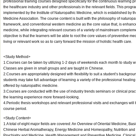
professional training courses designed specifically for the continuous learning pr
the healthcare industry and other professionals in the relevant fields. This prog
implemented by the Institute of Naturopathic Medicine, which is established by 
Medicine Association. The course content is built with the philosophy of naturopa
framework, and conventional western medicine as the core value that, is enhance
medicine, while integrating relevant courses of a variety of mainstream complem
objective is that the learners will be able to root the core values of preventive med
living or relevant work so as to carry forward the mission of holistic health care.
<Study Method>
1.Courses can be taken by utilizing 1-2 days of weekends each month to study wit
Classes are given in small groups and are taught in Chinese.
2.Courses are appropriately designed with flexibility to suit a student’s backgro
students may take full advantage of learning a variety of the professional healing 
offered by naturopathic medicine.
3.Courses are conducted with the use of industry trends seminars or clinical pra
the learning experience more forward-looking.
4.Periodic thesis workshops and relevant professional visits and exchanges will
course period.
<Study Content>
1.A total of eight major fields are covered: An Overview of Oriental Medicine, Ba
Chinese Herbal Aromatherapy, Energy Medicine and Homeopathy, Nutrition and 
Psychiatry and Medicine, Health Management and Preventive Medicine, Clinical 