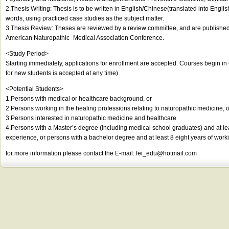
2.Thesis Writing: Thesis is to be written in English/Chinese(translated into Englis
words, using practiced case studies as the subject matter.
3.Thesis Review: Theses are reviewed by a review committee, and are published 
American Naturopathic Medical Association Conference.
<Study Period>
Starting immediately, applications for enrollment are accepted. Courses begin i
for new students is accepted at any time).
<Potential Students>
1.Persons with medical or healthcare background, or
2.Persons working in the healing professions relating to naturopathic medicine, o
3.Persons interested in naturopathic medicine and healthcare
4.Persons with a Master’s degree (including medical school graduates) and at le
experience, or persons with a bachelor degree and at least 8 eight years of work
for more information please contact the E-mail:
fei_edu@hotmail.com