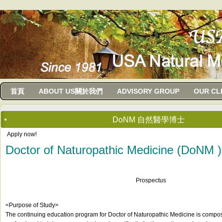
usanma
首頁
ABOUT US關於我們
ADVISORY GROUP
OUR CL
DoNM 自然醫學博士
Apply now!
Doctor of Naturopathic Medicine (DoNM )
Prospectus
<Purpose of Study>
The continuing education program for Doctor of Naturopathic Medicine is compos