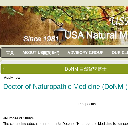
usanma
首頁
ABOUT US關於我們
ADVISORY GROUP
OUR CL
DoNM 自然醫學博士
Apply now!
Doctor of Naturopathic Medicine (DoNM )
Prospectus
<Purpose of Study>
The continuing education program for Doctor of Naturopathic Medicine is compos