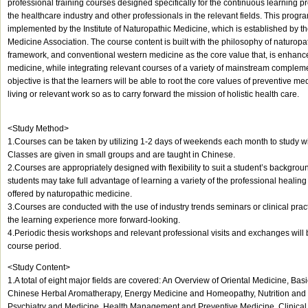
professional training courses designed specifically for the continuous learning pr
the healthcare industry and other professionals in the relevant fields. This prog
implemented by the Institute of Naturopathic Medicine, which is established by 
Medicine Association. The course content is built with the philosophy of naturopa
framework, and conventional western medicine as the core value that, is enhance
medicine, while integrating relevant courses of a variety of mainstream complem
objective is that the learners will be able to root the core values of preventive med
living or relevant work so as to carry forward the mission of holistic health care.
<Study Method>
1.Courses can be taken by utilizing 1-2 days of weekends each month to study wit
Classes are given in small groups and are taught in Chinese.
2.Courses are appropriately designed with flexibility to suit a student’s backgro
students may take full advantage of learning a variety of the professional healing 
offered by naturopathic medicine.
3.Courses are conducted with the use of industry trends seminars or clinical pra
the learning experience more forward-looking.
4.Periodic thesis workshops and relevant professional visits and exchanges will
course period.
<Study Content>
1.A total of eight major fields are covered: An Overview of Oriental Medicine, Ba
Chinese Herbal Aromatherapy, Energy Medicine and Homeopathy, Nutrition and 
Psychiatry and Medicine, Health Management and Preventive Medicine, Clinical 