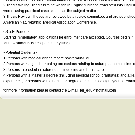
2.Thesis Writing: Thesis is to be written in English/Chinese(translated into Englis
words, using practiced case studies as the subject matter.
3.Thesis Review: Theses are reviewed by a review committee, and are published 
American Naturopathic Medical Association Conference.
<Study Period>
Starting immediately, applications for enrollment are accepted. Courses begin i
for new students is accepted at any time).
<Potential Students>
1.Persons with medical or healthcare background, or
2.Persons working in the healing professions relating to naturopathic medicine, o
3.Persons interested in naturopathic medicine and healthcare
4.Persons with a Master’s degree (including medical school graduates) and at le
experience, or persons with a bachelor degree and at least 8 eight years of work
for more information please contact the E-mail:
fei_edu@hotmail.com