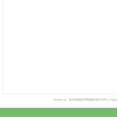
suneastern99@gmail.com
|
Contact us:
Copyr