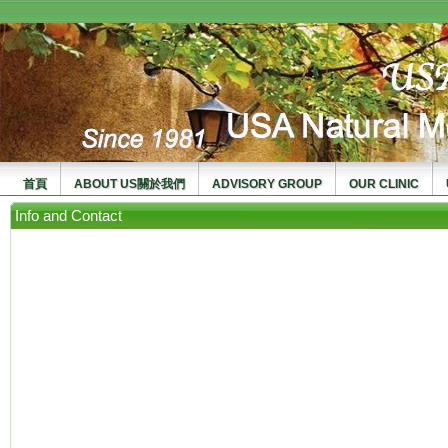
usanma
首頁
ABOUT US關於我們
ADVISORY GROUP
OUR CLINIC
Info and Contact