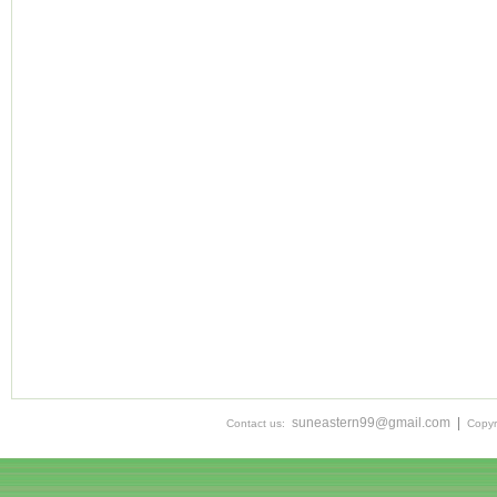
suneastern99@gmail.com
|
Contact us:
Copyr