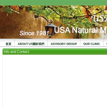
usanma
首頁
ABOUT US關於我們
ADVISORY GROUP
OUR CLINIC
Info and Contact