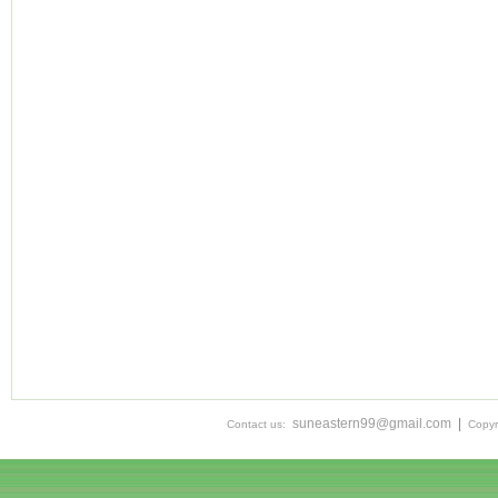
suneastern99@gmail.com
|
Contact us:
Copyr