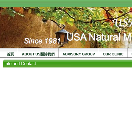
usanma
首頁
ABOUT US關於我們
ADVISORY GROUP
OUR CLINIC
Info and Contact