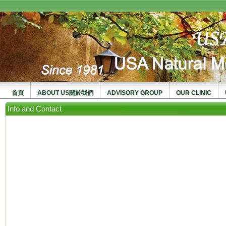
usanma
首頁
ABOUT US關於我們
ADVISORY GROUP
OUR CLINIC
Info and Contact