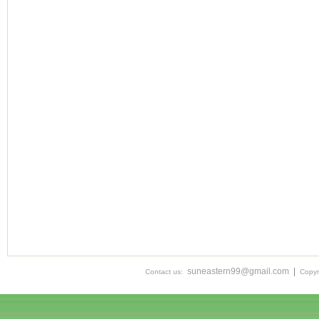
suneastern99@gmail.com
|
Contact us:
Copyr